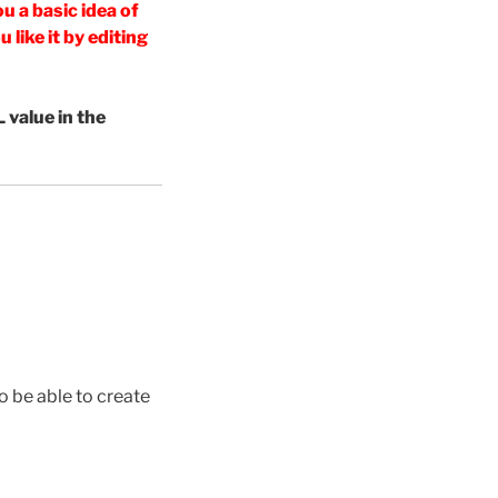
u a basic idea of
like it by editing
 value in the
o be able to create