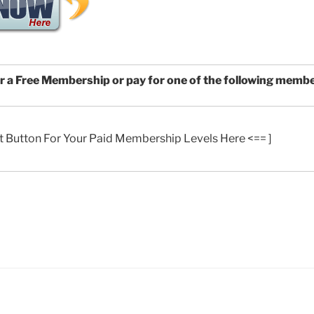
or a Free Membership or pay for one of the following memb
t Button For Your Paid Membership Levels Here <== ]