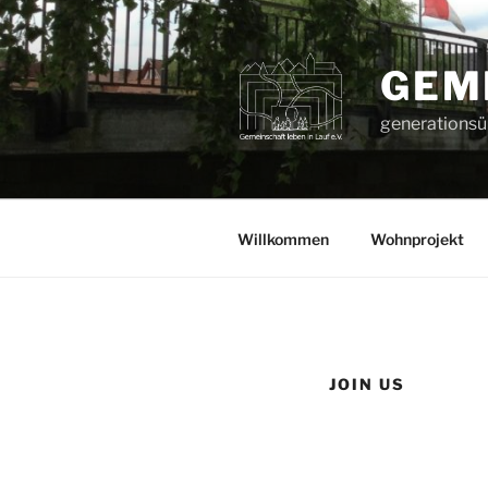
Zum
Inhalt
springen
GEME
generationsüb
Willkommen
Wohnprojekt
JOIN US