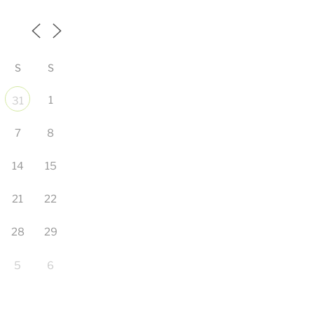
S
S
1
31
7
8
14
15
21
22
28
29
5
6