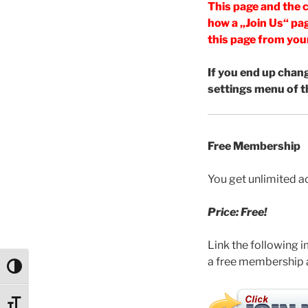
This page and the c
how a „Join Us“ pag
this page from you
If you end up chan
settings menu of t
Free Membership
You get unlimited 
Price: Free!
Link the following i
a free membership
Umschalten auf hohe Kontraste
Schrift vergrößern