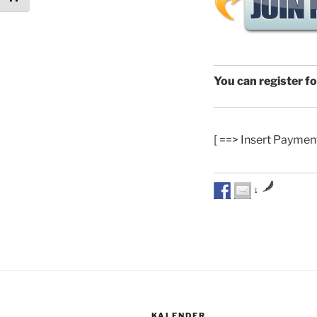
You can register f
[ ==> Insert Paymen
by
KALENDER