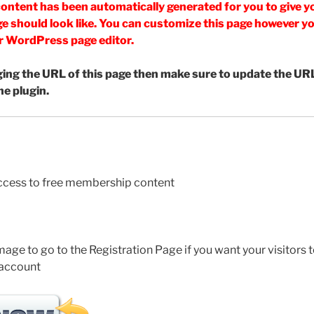
ontent has been automatically generated for you to give yo
e should look like. You can customize this page however you 
r WordPress page editor.
ging the URL of this page then make sure to update the URL
he plugin.
access to free membership content
mage to go to the Registration Page if you want your visitors t
 account