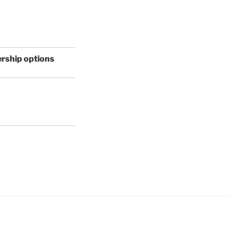
ership options