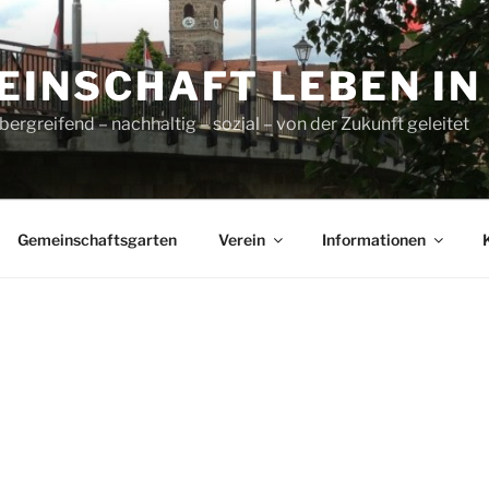
INSCHAFT LEBEN IN L
ergreifend – nachhaltig – sozial – von der Zukunft geleitet
Gemeinschaftsgarten
Verein
Informationen