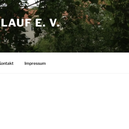
AUF E. V.
Kontakt
Impressum