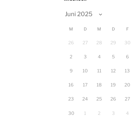
M
D
M
D
F
26
27
28
29
30
2
3
4
5
6
9
10
11
12
13
16
17
18
19
20
23
24
25
26
27
30
1
2
3
4